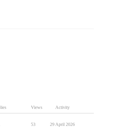
lies
Views
Activity
1
53
29 April 2026