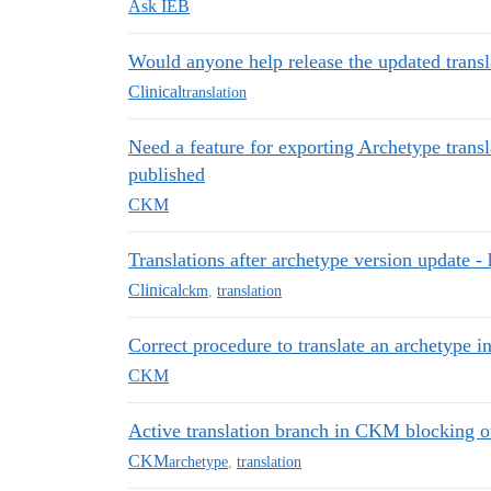
Ask IEB
Would anyone help release the updated transl
Clinical
translation
Need a feature for exporting Archetype transl
published
CKM
Translations after archetype version update 
Clinical
ckm
,
translation
Correct procedure to translate an archetype i
CKM
Active translation branch in CKM blocking ot
CKM
archetype
,
translation