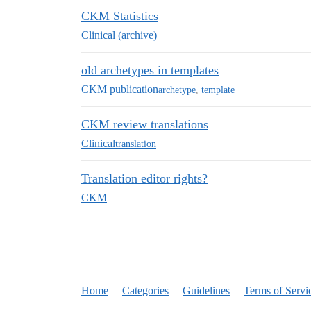
CKM Statistics
Clinical (archive)
old archetypes in templates
CKM publication
archetype
,
template
CKM review translations
Clinical
translation
Translation editor rights?
CKM
Home
Categories
Guidelines
Terms of Servi