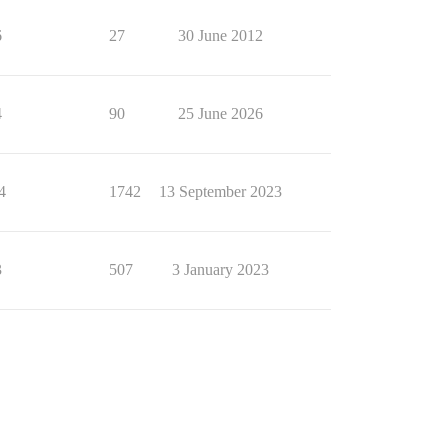
6
27
30 June 2012
4
90
25 June 2026
4
1742
13 September 2023
3
507
3 January 2023