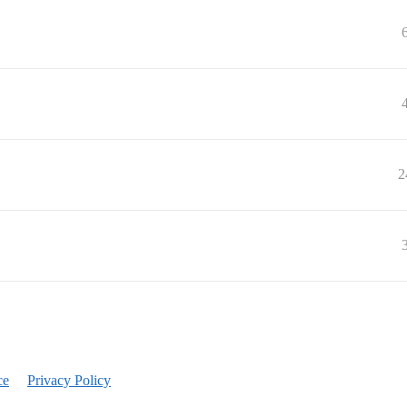
2
ce
Privacy Policy