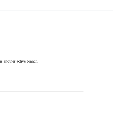
is another active branch.