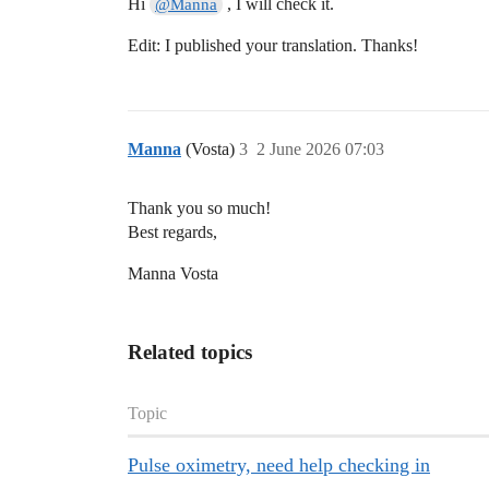
Hi
, I will check it.
@Manna
Edit: I published your translation. Thanks!
Manna
(Vosta)
3
2 June 2026 07:03
Thank you so much!
Best regards,
Manna Vosta
Related topics
Topic
Pulse oximetry, need help checking in