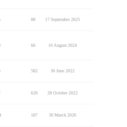
5
88
17 September 2025
9
66
16 August 2024
3
582
30 June 2022
2
626
28 October 2022
1
187
30 March 2026