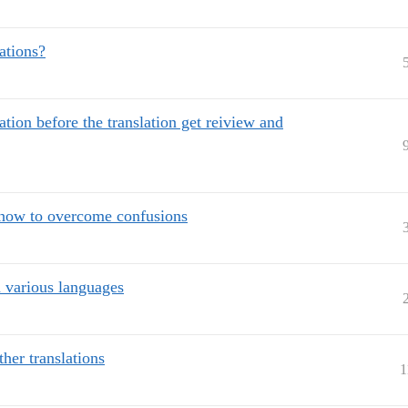
ations?
ation before the translation get reiview and
- how to overcome confusions
n various languages
her translations
1