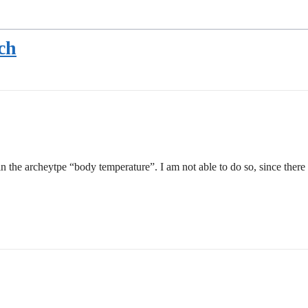
ch
 the archeytpe “body temperature”. I am not able to do so, since there 