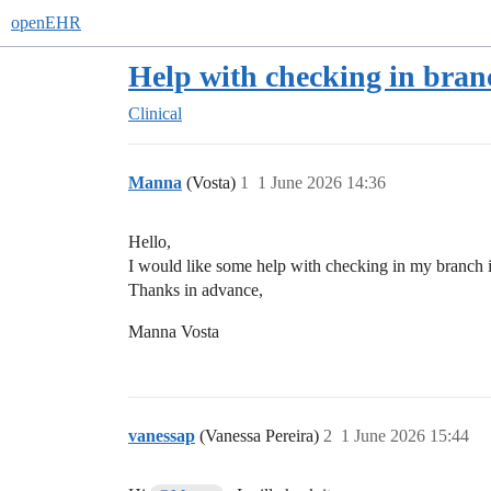
openEHR
Help with checking in bran
Clinical
Manna
(Vosta)
1
1 June 2026 14:36
Hello,
I would like some help with checking in my branch in
Thanks in advance,
Manna Vosta
vanessap
(Vanessa Pereira)
2
1 June 2026 15:44