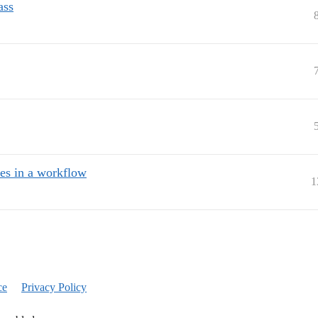
ass
s in a workflow
1
ce
Privacy Policy