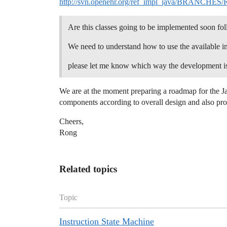
http://svn.openehr.org/ref_impl_java/BRANCHES/RM-
Are this classes going to be implemented soon fol
We need to understand how to use the available im
please let me know which way the development is p
We are at the moment preparing a roadmap for the Jav
components according to overall design and also pro
Cheers,
Rong
Related topics
Topic
Instruction State Machine