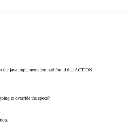
k to the java implementation nad found that ACTION,
going to override the specs?
tion.