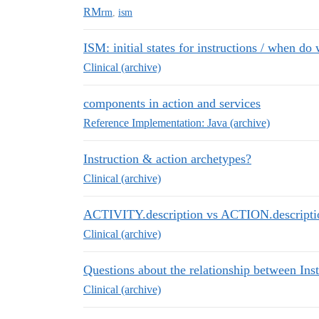
RM
rm
,
ism
ISM: initial states for instructions / when do
Clinical (archive)
components in action and services
Reference Implementation: Java (archive)
Instruction & action archetypes?
Clinical (archive)
ACTIVITY.description vs ACTION.descripti
Clinical (archive)
Questions about the relationship between Ins
Clinical (archive)