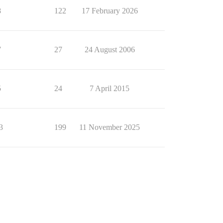
8
122
17 February 2026
7
27
24 August 2006
5
24
7 April 2015
3
199
11 November 2025