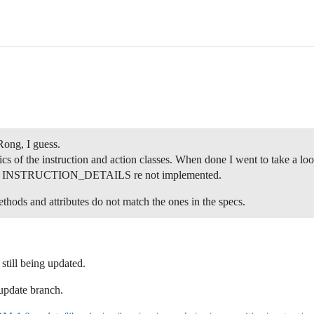
Rong, I guess.
cs of the instruction and action classes. When done I went to take a lo
INSTRUCTION_DETAILS re not implemented.
ods and attributes do not match the ones in the specs.
till being updated.
update branch.