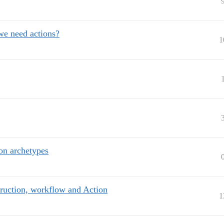
 we need actions?
1
on archetypes
truction, workflow and Action
1