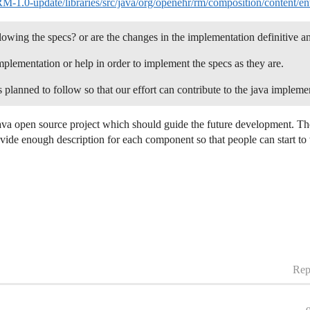
1.0-update/libraries/src/java/org/openehr/rm/composition/content/en
lowing the specs? or are the changes in the implementation definitive a
plementation or help in order to implement the specs as they are.
lanned to follow so that our effort can contribute to the java impleme
a open source project which should guide the future development. The id
vide enough description for each component so that people can start to
Rep