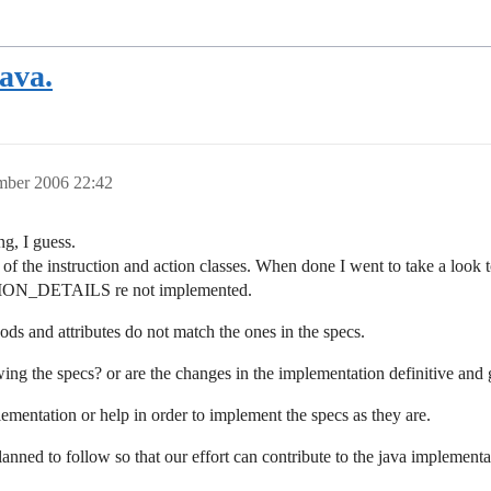
Java.
mber 2006 22:42
g, I guess.
 of the instruction and action classes. When done I went to take a loo
_DETAILS re not implemented.
 and attributes do not match the ones in the specs.
ing the specs? or are the changes in the implementation definitive and 
mentation or help in order to implement the specs as they are.
ned to follow so that our effort can contribute to the java implementa